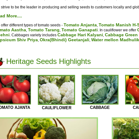
strive to be the leader in producing and selling seeds to customers locally and glob
ad More....
Tomato Anjanta
Tomato Manish H-
offer different types of tomato seeds -
,
mato Aastha
Tomato Tarang
Tomato Ganapati
,
,
. In cauliflower we offer
ehni
Cabbage Hari Kalyani
Cabbage Green 
. Cabbages variety includes
,
psicum Shiv Priya
Okra(Bhindi) Geetanjali
Water mellon Madhuli
,
,
Heritage Seeds Highlights
OMATO AJANTA
CABBAGE
CA
CAULIFLOWER