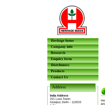
Heritage home
Company info
Research
Enquiry form
Distributors
Products
Contact Us
Address
India Address
201 Lusa Tower,
Her
Azadpur, Delhi – 110033
and