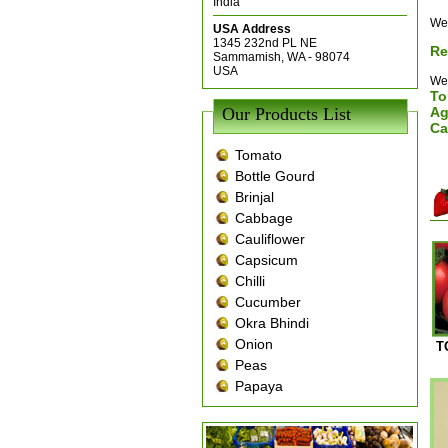
India
We 
USA Address
1345 232nd PL NE
Re
Sammamish, WA - 98074
USA
We 
To
Our Products List
Ag
Ca
Tomato
Bottle Gourd
Brinjal
Cabbage
Cauliflower
Capsicum
Chilli
Cucumber
Okra Bhindi
Onion
T
Peas
Papaya