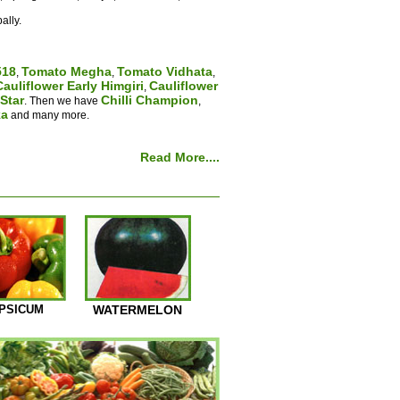
ally.
518
Tomato Megha
Tomato Vidhata
,
,
,
Cauliflower Early Himgiri
Cauliflower
,
Star
Chilli Champion
. Then we have
,
ka
and many more.
Read More....
PSICUM
WATERMELON