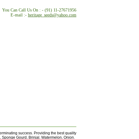
You Can Call Us On : - (91) 11-27671956
E-mail :-
heritage_seeds@yahoo.com
rminating success. Providing the best quality
d, Sponge Gourd, Brinjal, Watermelon, Onion.