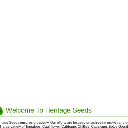
Welcome To Heritage Seeds
itage Seeds ensures prosperity. Our efforts are focused on achieving growth and ge
 large variety of Tomatoes, Cauliflower, Cabbage, Chillies, Capsicum, Bottle Gour