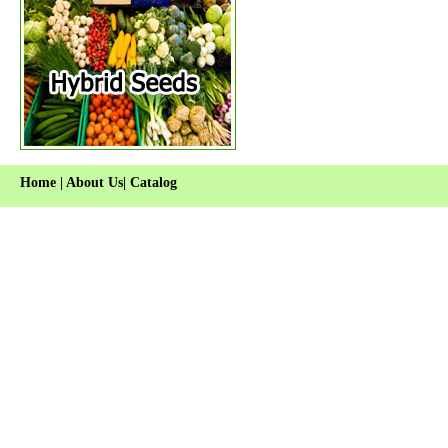
Home
|
About Us
|
Catalog