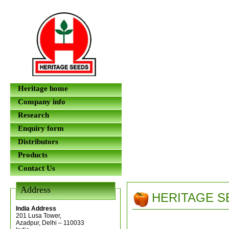
Heritage home
Company info
Research
Enquiry form
Distributors
Products
Contact Us
Address
HERITAGE S
India Address
201 Lusa Tower,
Azadpur, Delhi – 110033