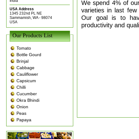
India
We spend 4% of our
varieties in last fe
USA Address
1345 232nd PL NE
Our goal is to ha
Sammamish, WA - 98074
USA
productivity and qual
Our Products List
Tomato
Bottle Gourd
Brinjal
Cabbage
Cauliflower
Capsicum
Chilli
Cucumber
Okra Bhindi
Onion
Peas
Papaya