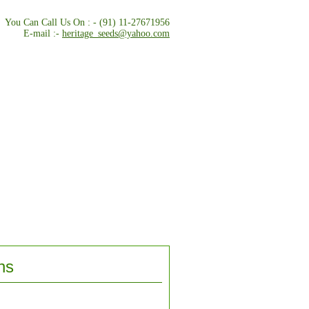
You Can Call Us On : - (91) 11-27671956
E-mail :-
heritage_seeds@yahoo.com
ns