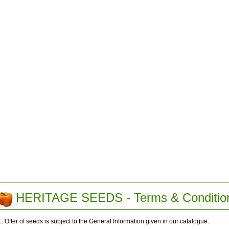
HERITAGE SEEDS - Terms & Conditio
1. Offer of seeds is subject to the General Information given in our catalogue.