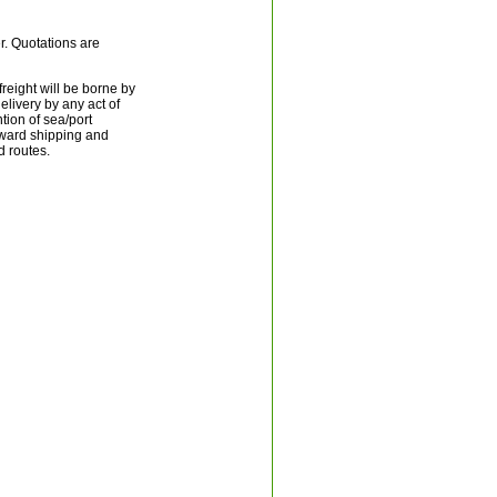
er. Quotations are
reight will be borne by
livery by any act of
tion of sea/port
rward shipping and
d routes.