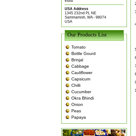
India
USA Address
1345 232nd PL NE
Sammamish, WA - 98074
USA
Our Products List
Tomato
Bottle Gourd
Brinjal
Cabbage
Cauliflower
Capsicum
Chilli
Cucumber
Okra Bhindi
Onion
Peas
Papaya