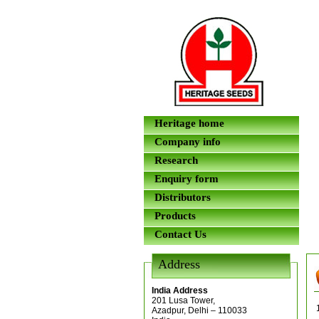
Heritage home
Company info
Research
Enquiry form
Distributors
Products
Contact Us
Address
India Address
201 Lusa Tower,
Azadpur, Delhi – 110033