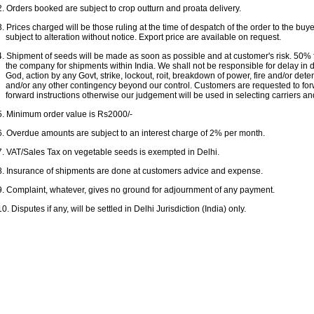
2. Orders booked are subject to crop outturn and proata delivery.
3. Prices charged will be those ruling at the time of despatch of the order to the buy
subject to alteration without notice. Export price are available on request.
4. Shipment of seeds will be made as soon as possible and at customer's risk. 50% f
the company for shipments within India. We shall not be responsible for delay in de
God, action by any Govt, strike, lockout, roit, breakdown of power, fire and/or deten
and/or any other contingency beyond our control. Customers are requested to fo
forward instructions otherwise our judgement will be used in selecting carriers an
5. Minimum order value is Rs2000/-
6. Overdue amounts are subject to an interest charge of 2% per month.
7. VAT/Sales Tax on vegetable seeds is exempted in Delhi.
8. Insurance of shipments are done at customers advice and expense.
9. Complaint, whatever, gives no ground for adjournment of any payment.
10. Disputes if any, will be settled in Delhi Jurisdiction (India) only.